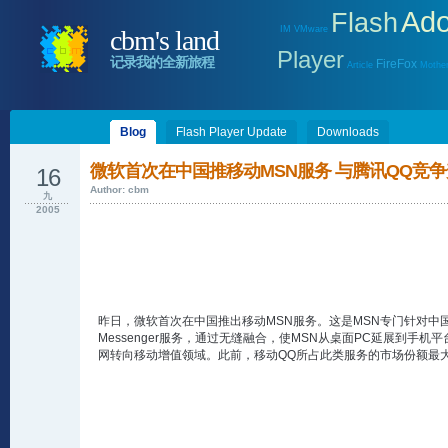
Ad
Flash
IM
VMware
cbm's land
Player
记录我的全新旅程
FireFox
Article
Mother
Blog
Flash Player Update
Downloads
微软首次在中国推移动MSN服务 与腾讯QQ竞
16
Author: cbm
九
2005
昨日，微软首次在中国推出移动MSN服务。这是MSN专门针对中
Messenger服务，通过无缝融合，使MSN从桌面PC延展到手
网转向移动增值领域。此前，移动QQ所占此类服务的市场份额最大。