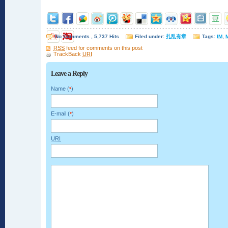
No Comments , 5,737 Hits
Filed under:
扎乱有章
Tags:
IM
,
M
RSS
feed for comments on this post
TrackBack
URI
Leave a Reply
Name (
)
*
E-mail (
)
*
URI