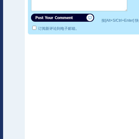
按[Alt+S/Ctrl+Ente
订阅新评论到电子邮箱。