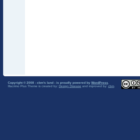
Copyright © 2008 - cbm's land - is proudly powered by
WordPress
.
Illacrimo Plus Theme
is created by:
Design Disease
and improved by:
cbm
.